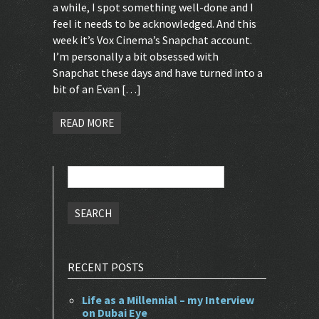
a while, I spot something well-done and I
feel it needs to be acknowledged. And this
week it’s Vox Cinema’s Snapchat account.
I’m personally a bit obsessed with
Snapchat these days and have turned into a
bit of an Evan […]
READ MORE
Search
for:
RECENT POSTS
Life as a Millennial – my Interview
on Dubai Eye