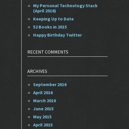
My Personal Technology Stack
(April 2016)
Keeping Up to Date
52 Books in 2015
Happy Birthday Twitter
RECENT COMMENTS
ARCHIVES
September 2016
April 2016
March 2016
June 2015
May 2015
April 2015