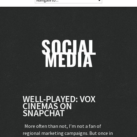
SOCIAL
MEDIA
WELL-PLAYED: VOX
CINEMAS ON
SNAPCHAT
More often than not, I’m not a fan of
regional marketing campaigns. But once in