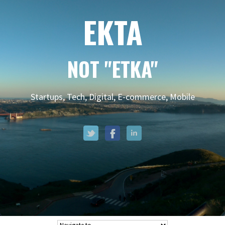
EKTA
NOT "ETKA"
Startups, Tech, Digital, E-commerce, Mobile