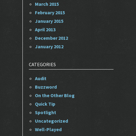
March 2015
February 2015
January 2015
April 2013
December 2012
January 2012
CATEGORIES
Audit
Buzzword
On the Other Blog
Quick Tip
Spotlight
Uncategorized
Well-Played