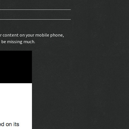
our content on your mobile phone,
t be missing much.