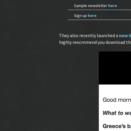
Sample newsletter
here
Sign up
here
They also recently launched a
new i
highly reocmmend you download the 