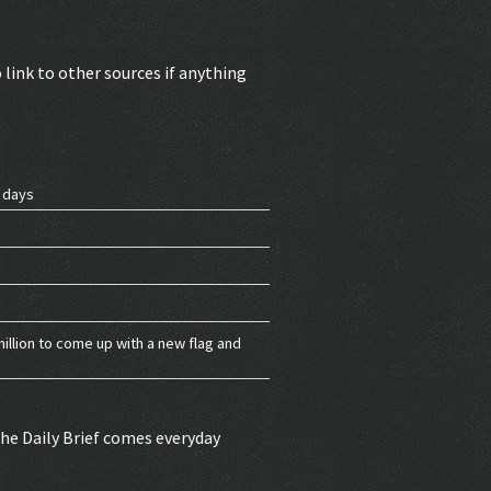
 link to other sources if anything
g days
million to come up with a new flag and
 The Daily Brief comes everyday