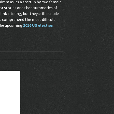
Skimm as its a startup by two female
ajor stories and then summaries of
nk clicking, but they still include
lps comprehend the most difficult
 the upcoming
2016 US election
.