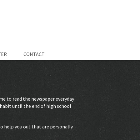
TER
CONTACT
 me to read the newspaper everyday
habit until the end of high school
 to help you out that are personally