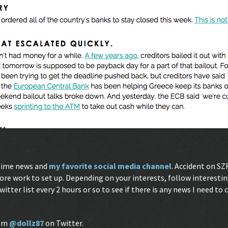
-time news and
my favorite social media channel
. Accident on SZ
ore work to set up. Depending on your interests, follow interesti
Twitter list every 2 hours or so to see if there is any news I need to
I’m
@dollz87
on Twitter.