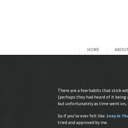
HOME
ABOUT
There are a few habits that stick 
(perhaps they had heard of it being
but unfortunately as time went on, 
So if you’ve ever felt like
Joey in Th
tried and approved by me.