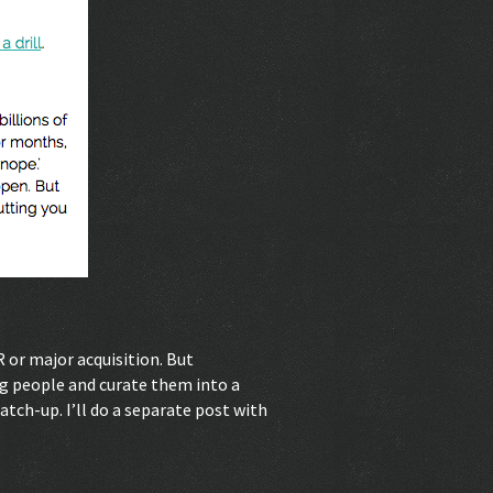
R or major acquisition. But
ng people and curate them into a
 catch-up. I’ll do a separate post with