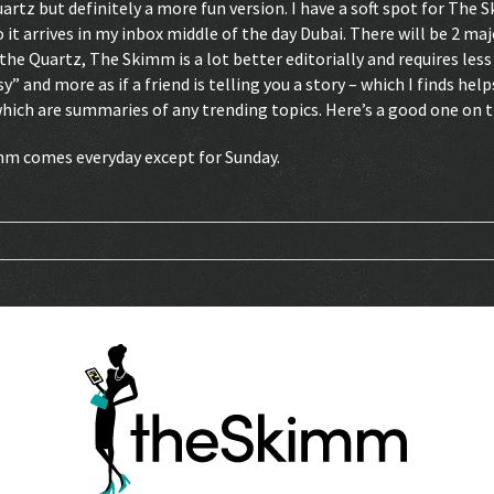
artz but definitely a more fun version. I have a soft spot for The 
it arrives in my inbox middle of the day Dubai. There will be 2 m
e Quartz, The Skimm is a lot better editorially and requires less li
y” and more as if a friend is telling you a story – which I finds he
which are summaries of any trending topics. Here’s a good one on
imm comes everyday except for Sunday.