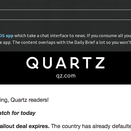
OS app
which take a chat interface to news. If you consume all y
app. The content overlaps with the Daily Brief a lot so you won’