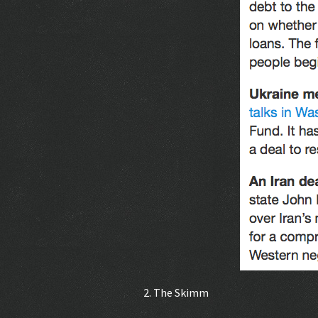
2. The Skimm