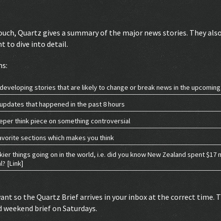
ouch, Quartz gives a summary of the major news stories. They also
 to dive into detail.
ns:
developing stories that are likely to change or break news in the upcomin
updates that happened in the past 8 hours
eper think piece on something controversial
avorite sections which makes you think
rkier things going on in the world, i.e. did you know New Zealand spent $17 
? [Link]
want so the Quartz Brief arrives in your inbox at the correct time.
d weekend brief on Saturdays.