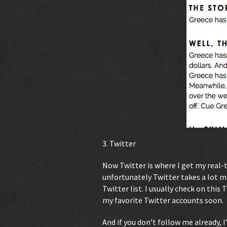
3. Twitter
Now Twitter is where I get my real
unfortunately Twitter takes a lot m
Twitter list. I usually check on this 
my favorite Twitter accounts soon.
And if you don’t follow me already, 