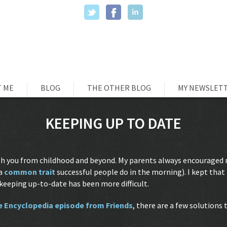
 ME
BLOG
THE OTHER BLOG
MY NEWSLET
KEEPING UP TO DATE
with you from childhood and beyond. My parents always encouraged
 a
common trait
successful people do in the morning). I kept that 
keeping up-to-date has been more difficult.
e Encyclopedia episode from Friends
, there are a few solutions