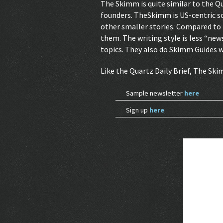
The Skimm is quite similar to the Qu
founders. TheSkimm is US-centric so 
other smaller stories. Compared to th
them. The writing style is less “news
topics. They also do Skimm Guides 
Like the Quartz Daily Brief, The Sk
Sample newsletter
here
Sign up
here