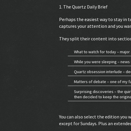
1. The Quartz Daily Brief
Perhaps the easiest way to stay in t
captures your attention and you want
They split their content into sectio
What to watch for today – major 
While you were sleeping – news 
Quartz obsession interlude – de
Matters of debate – one of my f
Surprising discoveries – the qui
then decided to keep the original
You can also select the edition you 
except for Sundays. Plus an extende