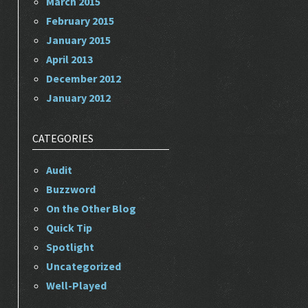
March 2015
February 2015
January 2015
April 2013
December 2012
January 2012
CATEGORIES
Audit
Buzzword
On the Other Blog
Quick Tip
Spotlight
Uncategorized
Well-Played