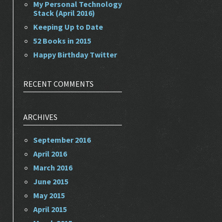
My Personal Technology
Stack (April 2016)
Keeping Up to Date
52 Books in 2015
Happy Birthday Twitter
RECENT COMMENTS
ARCHIVES
September 2016
April 2016
March 2016
June 2015
May 2015
April 2015