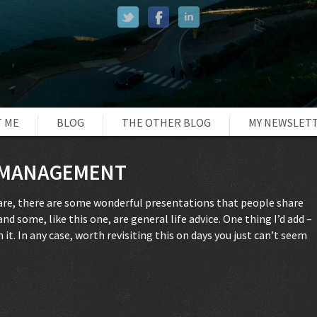
 ME
BLOG
THE OTHER BLOG
MY NEWSLET
E MANAGEMENT
hare, there are some wonderful presentations that people share
nd some, like this one, are general life advice. One thing I’d add –
t. In any case, worth revisiting this on days you just can’t seem