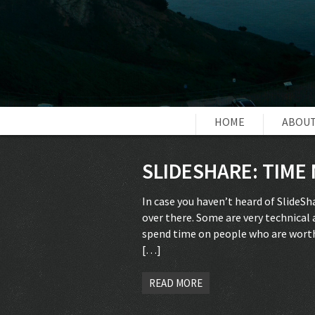
HOME
ABOUT
SLIDESHARE: TIM
In case you haven’t heard of SlideS
over there. Some are very technical a
spend time on people who are worth i
[…]
READ MORE