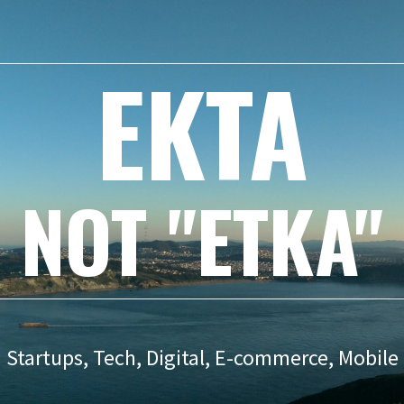
EKTA
NOT "ETKA"
Startups, Tech, Digital, E-commerce, Mobile