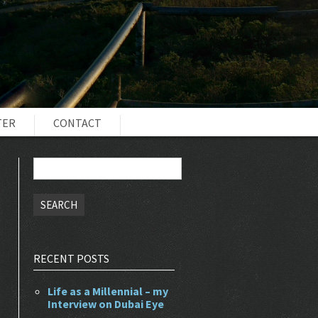
TER
CONTACT
Search
for:
RECENT POSTS
Life as a Millennial – my
Interview on Dubai Eye