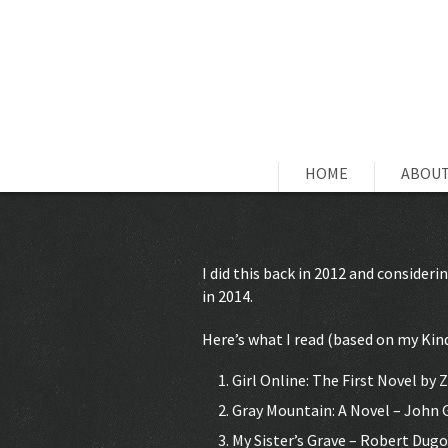
HOME
ABOUT
I did this back in 2012 and consideri
in 2014.
Here’s what I read (based on my Kind
Girl Online: The First Novel by 
Gray Mountain: A Novel – John
My Sister’s Grave – Robert Dugo