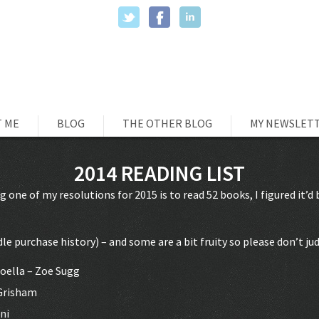
 ME
BLOG
THE OTHER BLOG
MY NEWSLET
2014 READING LIST
ng one of my resolutions for 2015 is to read 52 books, I figured it’d 
le purchase history) – and some are a bit fruity so please don’t ju
Zoella – Zoe Sugg
 Grisham
ni