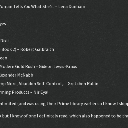
 Woman Tells You What She’s.. – Lena Dunham
eyes
Dixit
 Book 2) – Robert Galbraith
reen
a Modern Gold Rush – Gideon Lewis-Kraus
Alexander McNabb
mp More, Abandon Self-Control,. – Gretchen Rubin
ming Products – Nir Eyal
nlimited (and was using their Prime library earlier so I know I ski
k but I know of one I definitely read, which also happened to be the