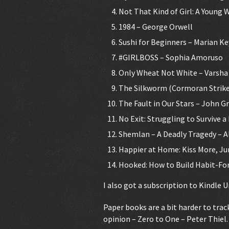
Not That Kind of Girl: A Young
1984 – George Orwell
Sushi for Beginners – Marian K
#GIRLBOSS – Sophia Amoruso
Only Wheat Not White – Varsha 
The Silkworm (Cormoran Strike
The Fault in Our Stars – John G
No Exit: Struggling to Survive 
Shemlan – A Deadly Tragedy – 
Happier at Home: Kiss More, Ju
Hooked: How to Build Habit-For
I also got a subscription to Kindle U
Paper books are a bit harder to trac
opinion – Zero to One – Peter Thiel.