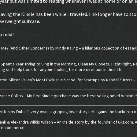
a year but was limited to reading whenever I was at home or on an 
ving the Kindle has been while I traveled. I no longer have to stoc
overweight suitcase.
o read?
Me? (And Other Concerns) by Mindy Kaling – a hilarious collection of essay
 Spent a Year Trying to Sing in the Morning, Clean My Closets, Fight Right, 
ing self-help book for anyone looking for more direction in their life.
tor, Silicon Valley’s Most Exclusive School for Startups by Randall Stross –
nne Collins – My first Kindle purchase was the best-selling novel behind t
tten by Dubai’s very own, a gripping love story set agains the backdrop of
bank & Alexandra Wilkis Wilson – An inside story by the founder of Gilt.com.
in e-commerce.