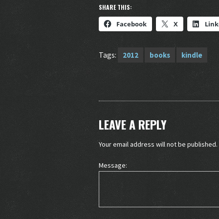
SHARE THIS:
Facebook
X
Link
Tags:
2012
books
kindle
LEAVE A REPLY
Your email address will not be published.
Message: