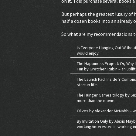
on it. I did purchase several books 
But perhaps the greatest luxury of ha
half a dozen books into an already 
So what are my recommendations t
Is Everyone Hanging Out Without 
would enjoy.
The Happiness Project: Or, Why I
Fun by Gretchen Rubin – an uplift
The Launch Pad: Inside Y Combina
startup life.
The Hunger Games trilogy by Suza
more than the movie.
Olives by Alexander McNabb – wri
By Invitation Only by Alexis May
working/interested in working 