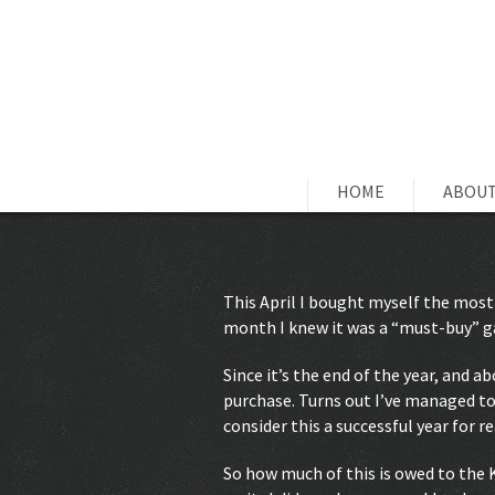
HOME
ABOUT
This April I bought myself the most
month I knew it was a “must-buy” ga
Since it’s the end of the year, and a
purchase. Turns out I’ve managed to 
consider this a successful year for r
So how much of this is owed to the 