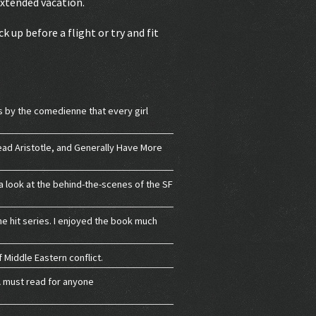
extended vacation.
k up before a flight or try and fit
s by the comedienne that every girl
Read Aristotle, and Generally Have More
 a look at the behind-the-scenes of the SF
he hit series. I enjoyed the book much
 Middle Eastern conflict.
 A must read for anyone