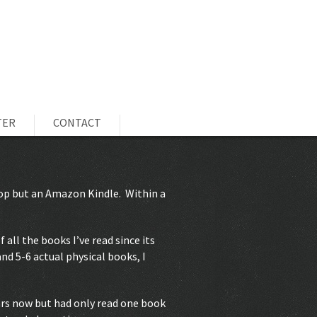
TER
CONTACT
ptop but an Amazon Kindle. Within a
 all the books I’ve read since its
nd 5-6 actual physical books, I
ars now but had only read one book