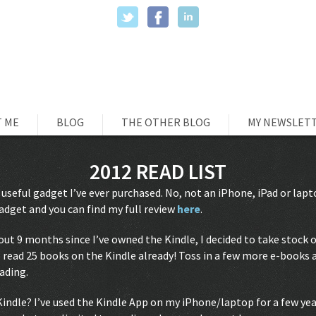
 ME
BLOG
THE OTHER BLOG
MY NEWSLET
2012 READ LIST
 useful gadget I’ve ever purchased. No, not an iPhone, iPad or la
dget and you can find my full review
here
.
bout 9 months since I’ve owned the Kindle, I decided to take stock of
read 25 books on the Kindle already! Toss in a few more e-books a
eading.
Kindle? I’ve used the Kindle App on my iPhone/laptop for a few ye