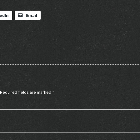
edIn
Email
Required fields are marked
*