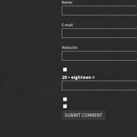
Name:
E-mail:
Website:
20 − eighteen =