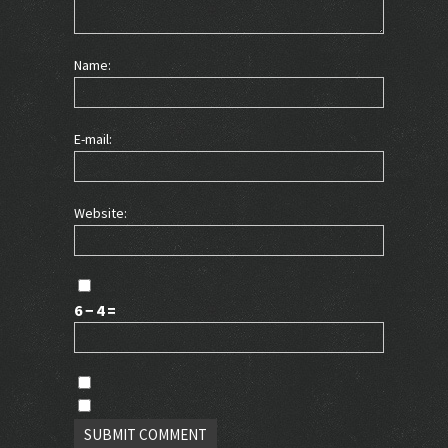
Name:
E-mail:
Website:
6 − 4 =