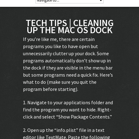
TECH TIPS | CLEANING
UP THE MAC OS DOCK
If you’re like me, there are certain
programs you like to have open but
unnecessarily clutter up your dock. Some
programs automatically don’t show up in
the dock if they are visible in the menu bar
but some programs need a quick fix. Here’s
what to do (make sure you quit the
program before starting).
1. Navigate to your applications folder and
find the program you want to hide. Right-
click and select “Show Package Contents.”
2. Open up the “info.plist” file in a text
editor like TextMate. Paste the following