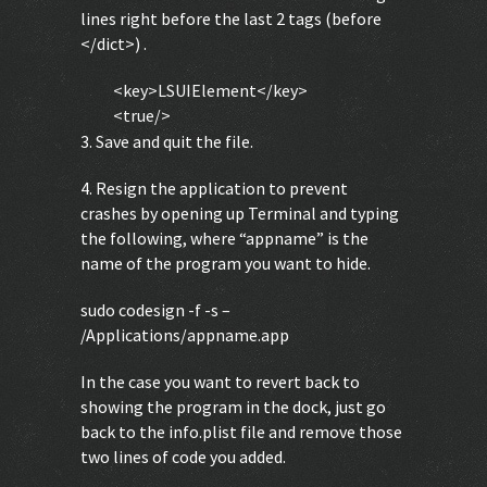
lines right before the last 2 tags (before
</dict>) .
<key>LSUIElement</key>
<true/>
3. Save and quit the file.
4. Resign the application to prevent
crashes by opening up Terminal and typing
the following, where “appname” is the
name of the program you want to hide.
sudo codesign -f -s –
/Applications/appname.app
In the case you want to revert back to
showing the program in the dock, just go
back to the info.plist file and remove those
two lines of code you added.