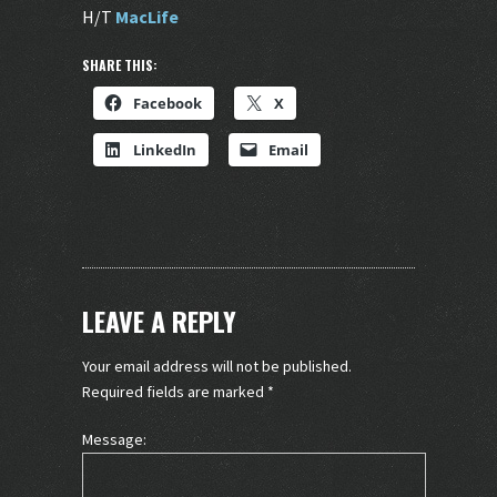
H/T
MacLife
SHARE THIS:
Facebook
X
LinkedIn
Email
LEAVE A REPLY
Your email address will not be published.
Required fields are marked
*
Message: