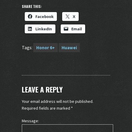
SHARE THIS:
Facebook
X
LinkedIn
Email
Tags:
Honor 6+
Huawei
LEAVE A REPLY
Your email address will not be published.
Required fields are marked
*
Message: