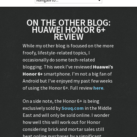
ON THE OTHER BLOG:
HUAWEI HONOR 6+
REVIEW
While my other blog is focused on the more
froofy, lifestyle-related topics, I
occasionally do some tech-related
blogging. This week I’ve reviewed
Huawei’s
Honor 6+
smartphone. I’m not a big fan of
Android but I’ve enjoyed my past few weeks
of using the Honor 6+. Full review
here
.
On a side note, the Honor 6+ is being
exclusively sold by
Souq.com
in the Middle
East and will only be sold online. I wonder
how well this will work out for Honor
considering brick and mortar sales still
beat online purchases by a significant