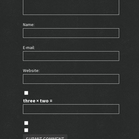
Name:
E-mail:
Website:
three × two =