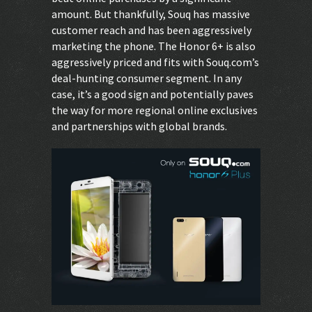
amount. But thankfully, Souq has massive
customer reach and has been aggressively
marketing the phone. The Honor 6+ is also
aggressively priced and fits with Souq.com’s
deal-hunting consumer segment. In any
case, it’s a good sign and potentially paves
the way for more regional online exclusives
and partnerships with global brands.